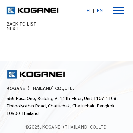
TH
|
EN
Auto Hand Changer Type S
PREV
BACK TO LIST
NEXT
KOGANEI (THAILAND) CO.,LTD.
555 Rasa One, Building A, 11th Floor, Unit 1107-1108,
Phaholyothin Road, Chatuchak, Chatuchak, Bangkok
10900 Thailand
©2025, KOGANEI (THAILAND) CO.,LTD.