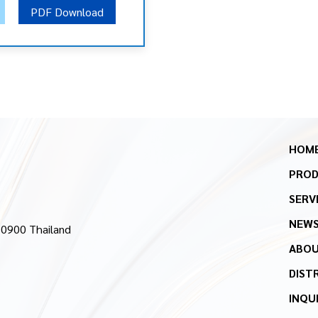
PDF Download
HOM
PRO
SERV
NEW
10900 Thailand
ABOU
DIST
INQU