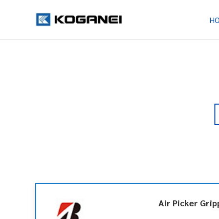
H
Air Picker Grip