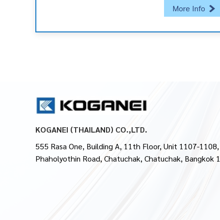
More Info
KOGANEI (THAILAND) CO.,LTD.
555 Rasa One, Building A, 11th Floor, Unit 1107-1108,
Phaholyothin Road, Chatuchak, Chatuchak, Bangkok 