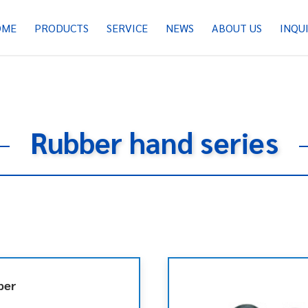
OME
PRODUCTS
SERVICE
NEWS
ABOUT US
INQU
Rubber hand series
per