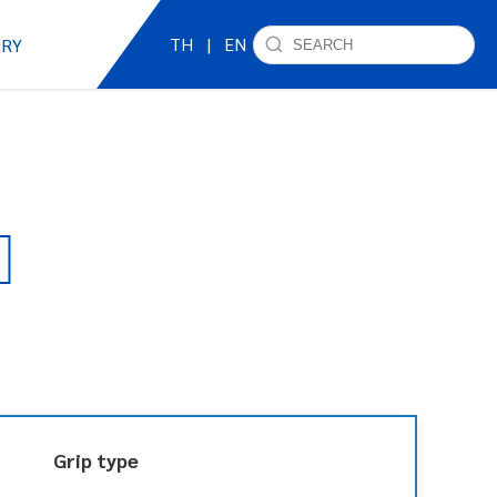
TH
|
EN
IRY
Grip type