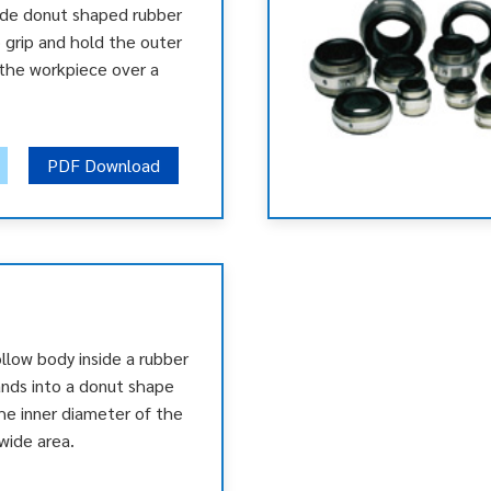
ide donut shaped rubber
 grip and hold the outer
the workpiece over a
PDF Download
llow body inside a rubber
ands into a donut shape
the inner diameter of the
wide area.