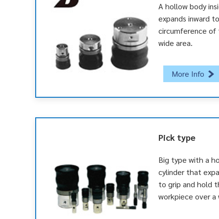
A hollow body ins
expands inward to
circumference of 
wide area.
More Info
Pick type
Big type with a ho
cylinder that exp
to grip and hold 
workpiece over a 