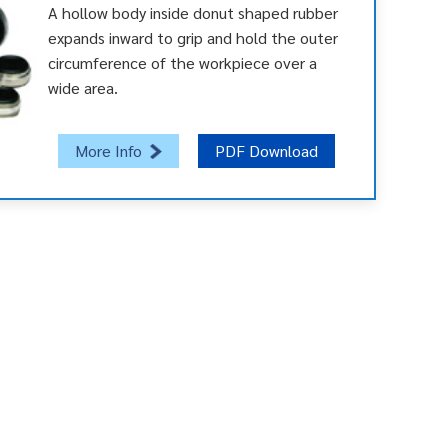
A hollow body inside donut shaped rubber
expands inward to grip and hold the outer
circumference of the workpiece over a
wide area.
More Info
PDF Download