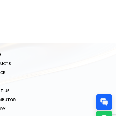
E
DUCTS
ICE
S
T US
RIBUTOR
IRY