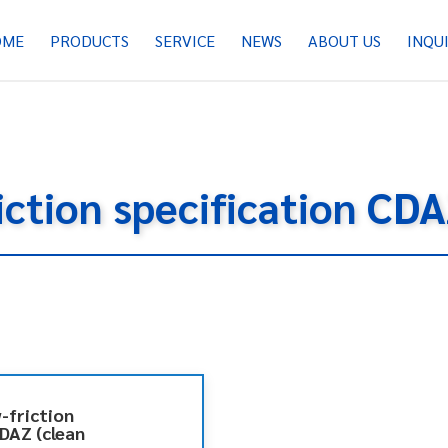
OME
PRODUCTS
SERVICE
NEWS
ABOUT US
INQU
riction specification CD
w-friction
CDAZ (clean