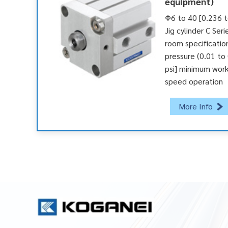
equipment)
Φ6 to 40 [0.236 t
Jig cylinder C Seri
room specificatio
pressure (0.01 to
psi] minimum work
speed operation
More Info