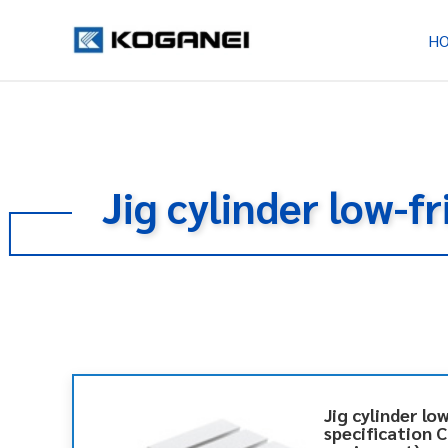
H
Jig cylinder low-f
Jig cylinder lo
specification 