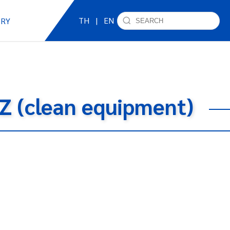
TH
|
EN
IRY
AZ (clean equipment)