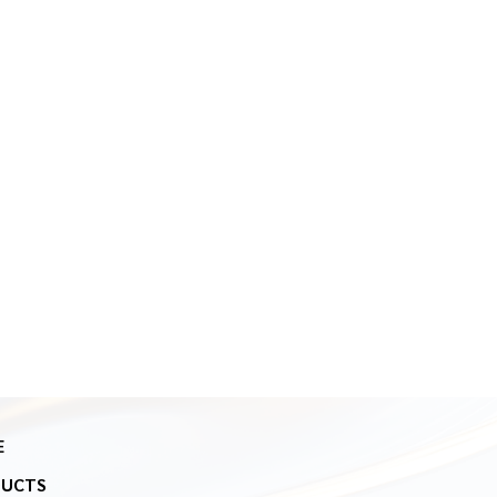
E
DUCTS