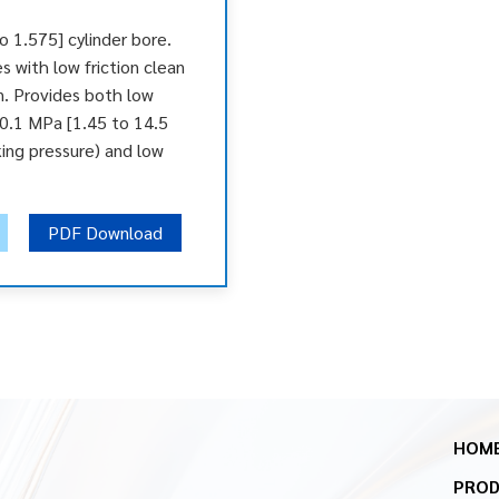
o 1.575] cylinder bore.
es with low friction clean
n. Provides both low
 0.1 MPa [1.45 to 14.5
ing pressure) and low
PDF Download
HOM
PRO