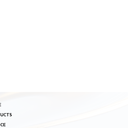
E
DUCTS
ICE