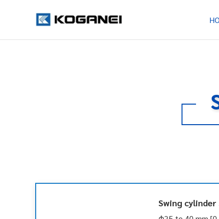
H
Swing cylinder
Φ25 to 40 mm [0.9