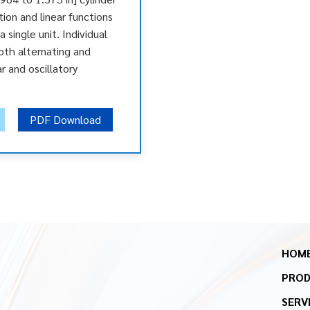
tion and linear functions
 single unit. Individual
oth alternating and
r and oscillatory
PDF Download
HOM
PRO
SERV