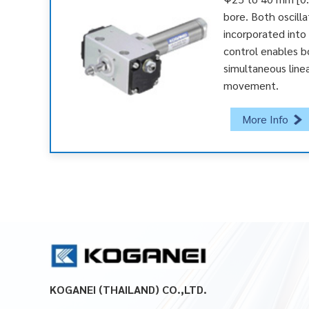
bore. Both oscilla
incorporated into a
control enables b
simultaneous linea
movement.
More Info
KOGANEI (THAILAND) CO.,LTD.