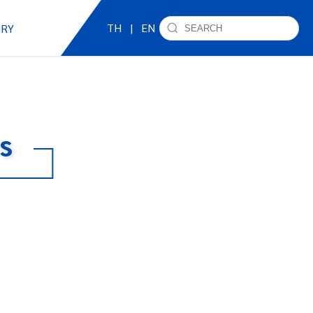
TH
|
EN
IRY
s