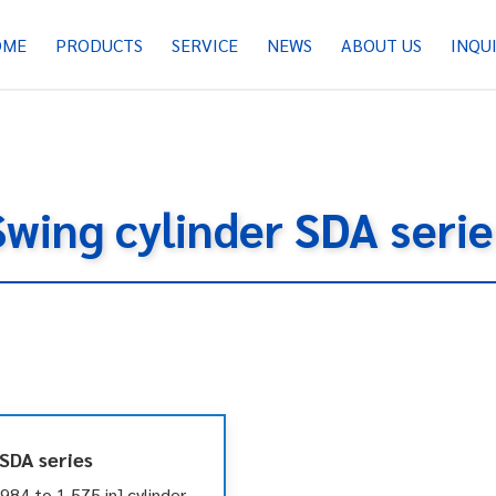
OME
PRODUCTS
SERVICE
NEWS
ABOUT US
INQU
Swing cylinder SDA serie
 SDA series
84 to 1.575 in] cylinder