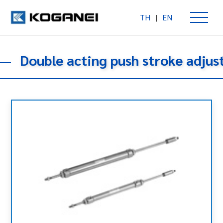
TH
|
EN
Double acting push stroke adju