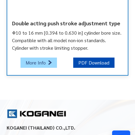
Double acting push stroke adjustment type
Φ10 to 16 mm [0.394 to 0.630 in] cylinder bore size.
Compatible with all model non-ion standards.
Cylinder with stroke limiting stopper.
More Info
PDF Download
KOGANEI (THAILAND) CO.,LTD.