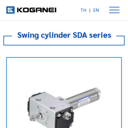
TH
|
EN
Swing cylinder SDA series