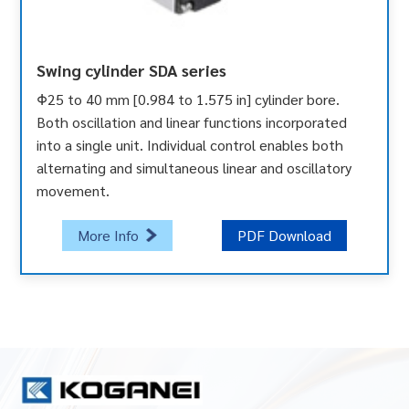
Swing cylinder SDA series
Φ25 to 40 mm [0.984 to 1.575 in] cylinder bore.
Both oscillation and linear functions incorporated
into a single unit. Individual control enables both
alternating and simultaneous linear and oscillatory
movement.
More Info
PDF Download