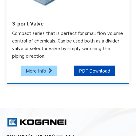
3-port Valve
Compact series that is perfect for small flow volume
control of chemicals. Can be used both as a divider
valve or selector valve by simply switching the
piping direction.
More Info
PDF Download