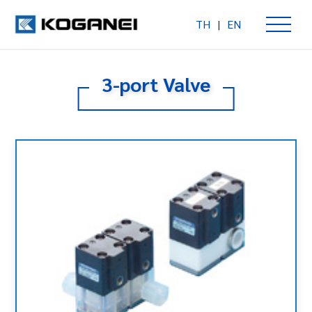
TH
|
EN
3-port Valve