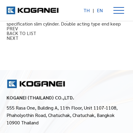
TH
|
EN
End keep double acting type
Φ20 to 40 [0.787 to 1.575] cylinder bore. Clean room
specification slim cylinder. Double acting type end keep
PREV
BACK TO LIST
NEXT
KOGANEI (THAILAND) CO.,LTD.
555 Rasa One, Building A, 11th Floor, Unit 1107-1108,
Phaholyothin Road, Chatuchak, Chatuchak, Bangkok
10900 Thailand