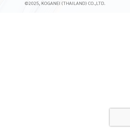
©2025, KOGANEI (THAILAND) CO.,LTD.