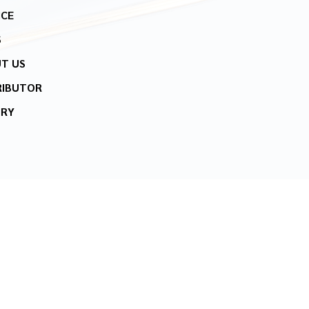
ICE
S
T US
RIBUTOR
IRY