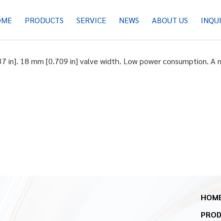
OME
PRODUCTS
SERVICE
NEWS
ABOUT US
INQU
37 in]. 18 mm [0.709 in] valve width. Low power consumption. A n
HOM
PRO