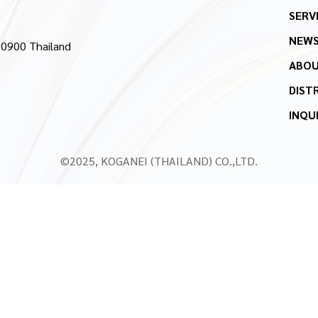
SERV
NEW
10900 Thailand
ABOU
DIST
INQU
©2025, KOGANEI (THAILAND) CO.,LTD.