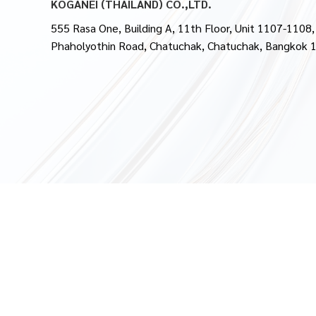
KOGANEI (THAILAND) CO.,LTD.
555 Rasa One, Building A, 11th Floor, Unit 1107-1108,
Phaholyothin Road, Chatuchak, Chatuchak, Bangkok 