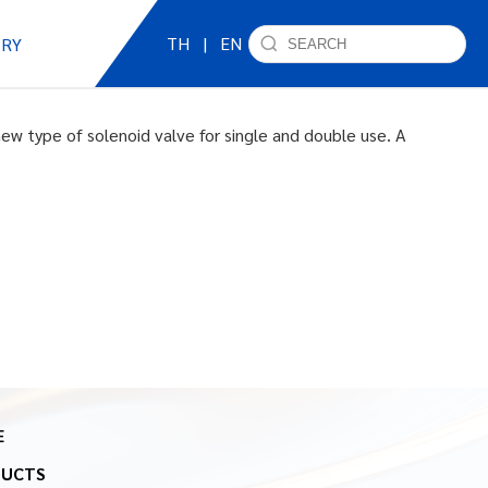
TH
|
EN
IRY
ew type of solenoid valve for single and double use. A
E
DUCTS