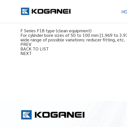
H
F Series F18 type (clean equipment)
For cylinder bore sizes of 50 to 100 mm [1.969 to 3.9
wide range of possible variations: reducer fitting, etc.
PREV
BACK TO LIST
NEXT