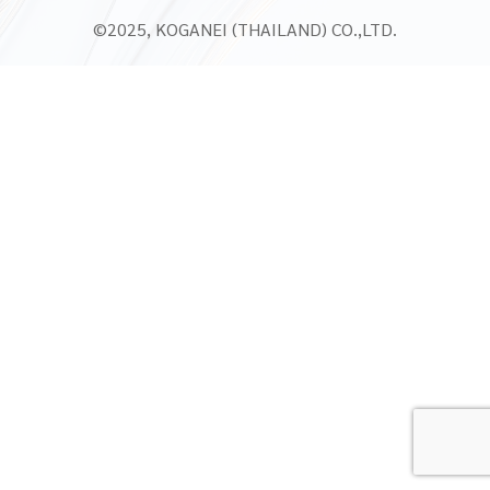
©2025, KOGANEI (THAILAND) CO.,LTD.