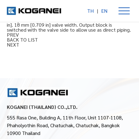
TH
|
EN
F18 Monoblock Manifold Base Piping
For cylinder bore sizes of 50 to 100 mm [1.969 to 3.937
in]. 18 mm [0.709 in] valve width. Output block is
switched with the valve side to allow use as direct piping.
PREV
BACK TO LIST
NEXT
KOGANEI (THAILAND) CO.,LTD.
555 Rasa One, Building A, 11th Floor, Unit 1107-1108,
Phaholyothin Road, Chatuchak, Chatuchak, Bangkok
10900 Thailand