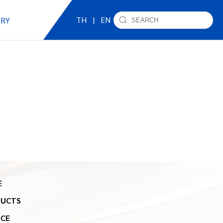
TH
|
EN
IRY
E
DUCTS
ICE