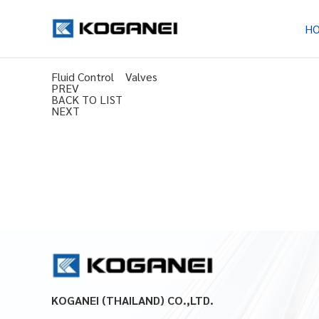
H
Fluid Control Valves
PREV
BACK TO LIST
NEXT
KOGANEI (THAILAND) CO.,LTD.