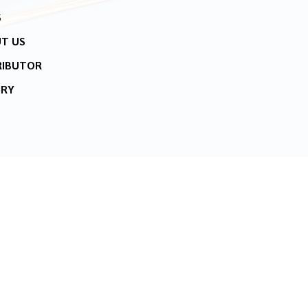
S
T US
RIBUTOR
IRY