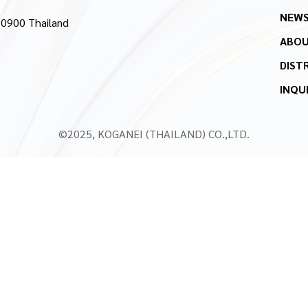
NEW
10900 Thailand
ABOU
DIST
INQU
©2025, KOGANEI (THAILAND) CO.,LTD.