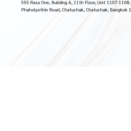
555 Rasa One, Building A, 11th Floor, Unit 1107-1108,
Phaholyothin Road, Chatuchak, Chatuchak, Bangkok 