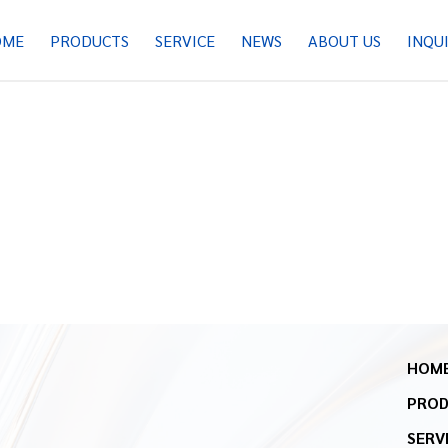
OME
PRODUCTS
SERVICE
NEWS
ABOUT US
INQU
HOM
PRO
SERV