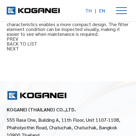
TH
|
EN
FRZ Series Oil Mist Filters MFZ (NPT thread)
(NPT thread) 0.3 μm rated filtration, improved flow rate
characteristics enables a more compact design. The filter
element condition can be inspected visually, making it
easier to see when maintenance is required.
PREV
BACK TO LIST
NEXT
KOGANEI (THAILAND) CO.,LTD.
555 Rasa One, Building A, 11th Floor, Unit 1107-1108,
Phaholyothin Road, Chatuchak, Chatuchak, Bangkok
10900 Thailand