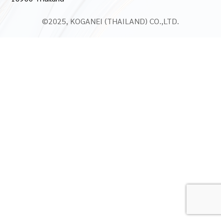
©2025, KOGANEI (THAILAND) CO.,LTD.