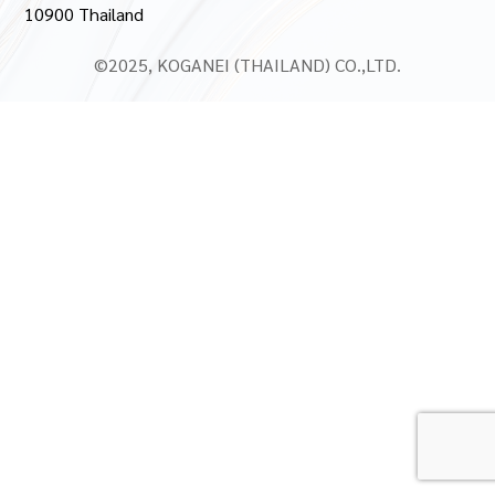
10900 Thailand
©2025, KOGANEI (THAILAND) CO.,LTD.