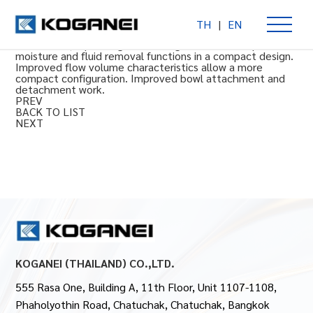
TH
|
EN
FRZB Filter Regulators (Rc thread , Mpa Gauge)
(Rc thread , Mpa Gauge) Filter regulator with simple
moisture and fluid removal functions in a compact design.
Improved flow volume characteristics allow a more
compact configuration. Improved bowl attachment and
detachment work.
PREV
BACK TO LIST
NEXT
KOGANEI (THAILAND) CO.,LTD.
555 Rasa One, Building A, 11th Floor, Unit 1107-1108,
Phaholyothin Road, Chatuchak, Chatuchak, Bangkok