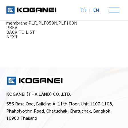
TH
|
EN
In-Line Filter PLF050N,PLF100N Series
In-Line Fileter,hollow fiiber
membrane,PLF,,PLF050N,PLF100N
PREV
BACK TO LIST
NEXT
KOGANEI (THAILAND) CO.,LTD.
555 Rasa One, Building A, 11th Floor, Unit 1107-1108,
Phaholyothin Road, Chatuchak, Chatuchak, Bangkok
10900 Thailand