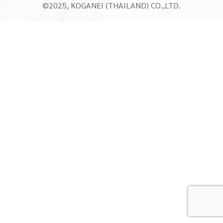
©2025, KOGANEI (THAILAND) CO.,LTD.