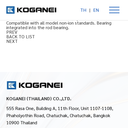
TH
|
EN
Integrated type bearing guide
Φ10 to 16 mm [0.394 to 0.630 in] cylinder bore size.
Compatible with all model non-ion standards. Bearing
integrated into the rod bearing.
PREV
BACK TO LIST
NEXT
KOGANEI (THAILAND) CO.,LTD.
555 Rasa One, Building A, 11th Floor, Unit 1107-1108,
Phaholyothin Road, Chatuchak, Chatuchak, Bangkok
10900 Thailand