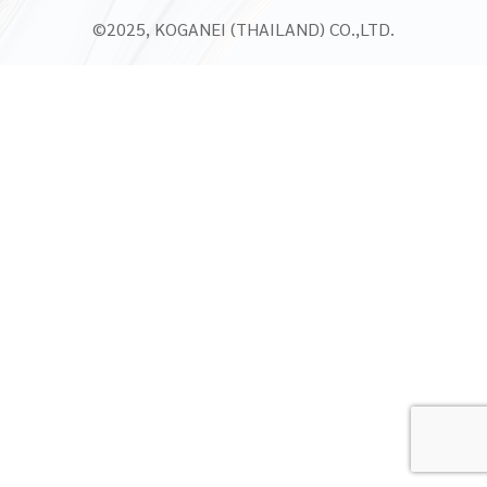
©2025, KOGANEI (THAILAND) CO.,LTD.