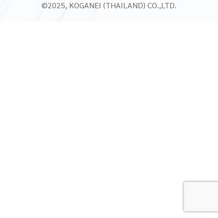
©2025, KOGANEI (THAILAND) CO.,LTD.