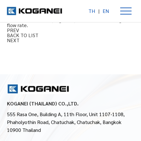
TH
|
EN
Large FRL series: Filter regulator
Combination air filter, regulator, and lubricator for high
flow rate.
PREV
BACK TO LIST
NEXT
KOGANEI (THAILAND) CO.,LTD.
555 Rasa One, Building A, 11th Floor, Unit 1107-1108,
Phaholyothin Road, Chatuchak, Chatuchak, Bangkok
10900 Thailand