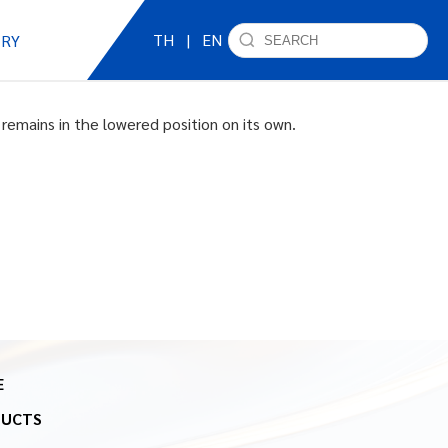
TH
|
EN
IRY
remains in the lowered position on its own.
E
DUCTS