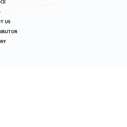
ICE
S
T US
RIBUTOR
IRY