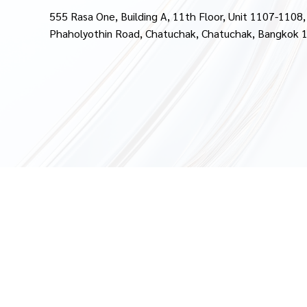
555 Rasa One, Building A, 11th Floor, Unit 1107-1108,
Phaholyothin Road, Chatuchak, Chatuchak, Bangkok 