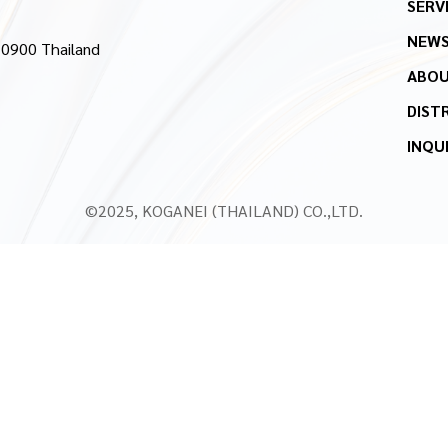
SERV
NEW
10900 Thailand
ABOU
DIST
INQU
©2025, KOGANEI (THAILAND) CO.,LTD.