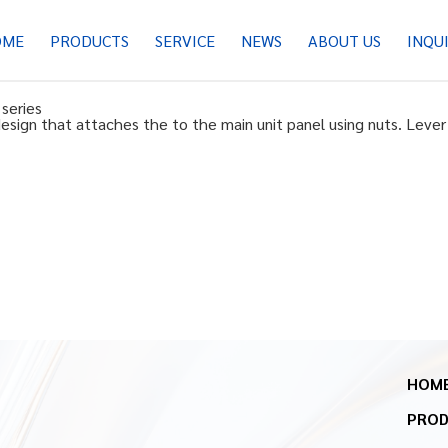
OME
PRODUCTS
SERVICE
NEWS
ABOUT US
INQU
series
ign that attaches the to the main unit panel using nuts. Lever 
HOM
PRO