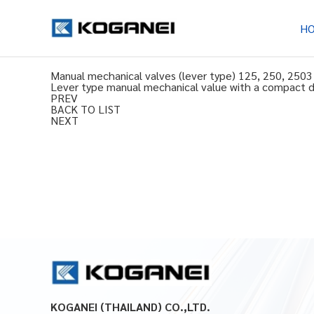
H
Manual mechanical valves (lever type) 125, 250, 2503 
Lever type manual mechanical value with a compact des
PREV
BACK TO LIST
NEXT
KOGANEI (THAILAND) CO.,LTD.