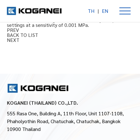
TH
|
EN
Multi series precision regulators (clean equipment)
Compact precision regulator with extremely fine pressure
settings at a sensitivity of 0.001 MPa.
PREV
BACK TO LIST
NEXT
KOGANEI (THAILAND) CO.,LTD.
555 Rasa One, Building A, 11th Floor, Unit 1107-1108,
Phaholyothin Road, Chatuchak, Chatuchak, Bangkok
10900 Thailand