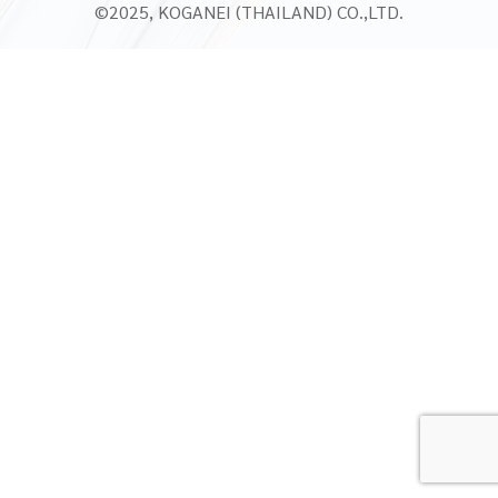
©2025, KOGANEI (THAILAND) CO.,LTD.