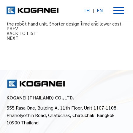
TH
|
EN
Parallel clamp prong module SHM72
Handling module with standardized grasping functions for
the robot hand unit. Shorter design time and lower cost.
PREV
BACK TO LIST
NEXT
KOGANEI (THAILAND) CO.,LTD.
555 Rasa One, Building A, 11th Floor, Unit 1107-1108,
Phaholyothin Road, Chatuchak, Chatuchak, Bangkok
10900 Thailand