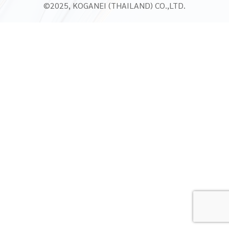
©2025, KOGANEI (THAILAND) CO.,LTD.