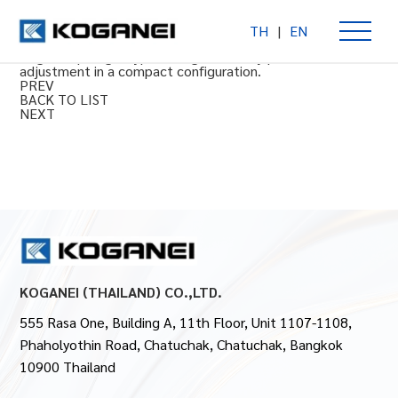
TH
|
EN
Precision regulator PR200
Single diaphragm type for high accuracy pressure
adjustment in a compact configuration.
PREV
BACK TO LIST
NEXT
KOGANEI (THAILAND) CO.,LTD.
555 Rasa One, Building A, 11th Floor, Unit 1107-1108,
Phaholyothin Road, Chatuchak, Chatuchak, Bangkok
10900 Thailand