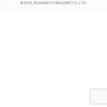
©2025, KOGANEI (THAILAND) CO.,LTD.