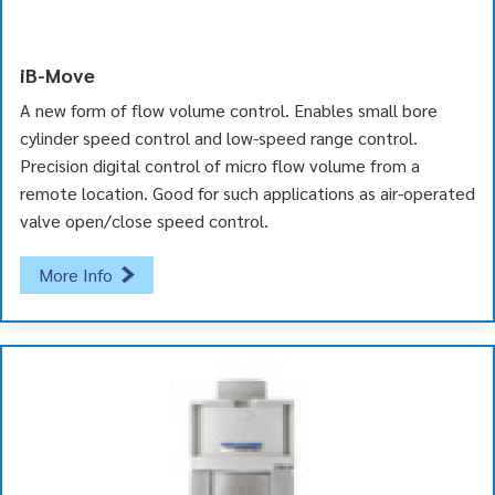
iB-Move
A new form of flow volume control. Enables small bore
cylinder speed control and low-speed range control.
Precision digital control of micro flow volume from a
remote location. Good for such applications as air-operated
valve open/close speed control.
More Info