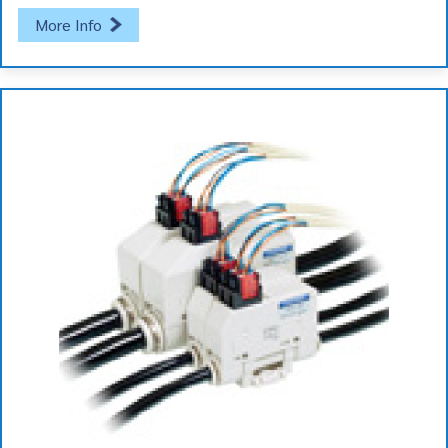
More Info