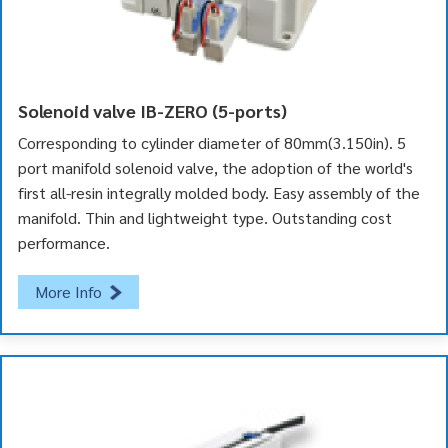
Solenoid valve IB-ZERO (5-ports)
Corresponding to cylinder diameter of 80mm(3.150in). 5
port manifold solenoid valve, the adoption of the world's
first all-resin integrally molded body. Easy assembly of the
manifold. Thin and lightweight type. Outstanding cost
performance.
More Info