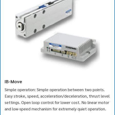
iB-Move
Simple operation: Simple operation between two points.
Easy stroke, speed, acceleration/deceleration, thrust level
settings. Open loop control for lower cost. No linear motor
and low-speed mechanism for extremely quiet operation.