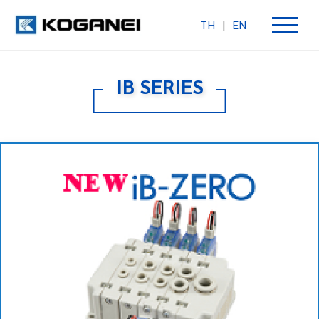
TH
|
EN
IB SERIES