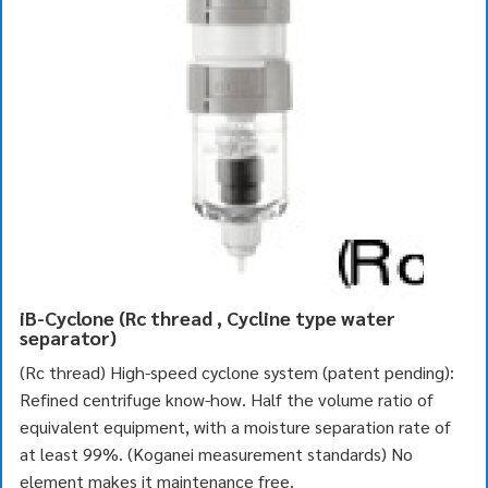
iB-Cyclone (Rc thread , Cycline type water
separator)
(Rc thread) High-speed cyclone system (patent pending):
Refined centrifuge know-how. Half the volume ratio of
equivalent equipment, with a moisture separation rate of
at least 99%. (Koganei measurement standards) No
element makes it maintenance free.