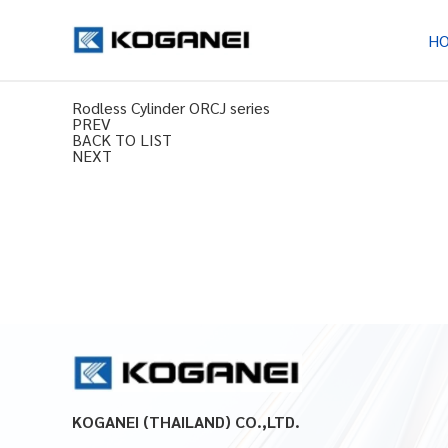
H
Rodless Cylinder ORCJ series
PREV
BACK TO LIST
NEXT
KOGANEI (THAILAND) CO.,LTD.