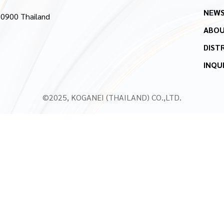
NEW
10900 Thailand
ABOU
DIST
INQU
©2025, KOGANEI (THAILAND) CO.,LTD.