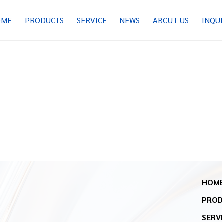
OME
PRODUCTS
SERVICE
NEWS
ABOUT US
INQU
HOM
PRO
SERV