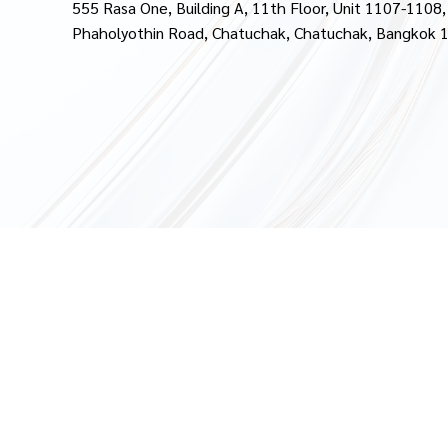
555 Rasa One, Building A, 11th Floor, Unit 1107-1108,
Phaholyothin Road, Chatuchak, Chatuchak, Bangkok 