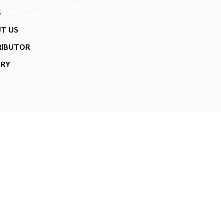
S
T US
RIBUTOR
IRY