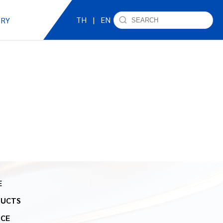
TH
|
EN
IRY
E
DUCTS
ICE