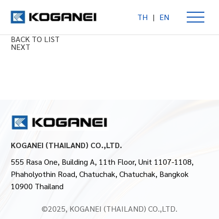
TH
|
EN
SD Cylinder Series
PREV
BACK TO LIST
NEXT
KOGANEI (THAILAND) CO.,LTD.
555 Rasa One, Building A, 11th Floor, Unit 1107-1108,
Phaholyothin Road, Chatuchak, Chatuchak, Bangkok
10900 Thailand
©2025, KOGANEI (THAILAND) CO.,LTD.