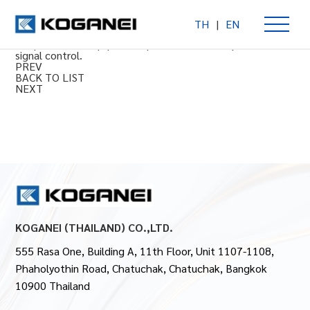
TH
|
EN
Throttle valve
For pneumatic equipment speed control and pneumatic
signal control.
PREV
BACK TO LIST
NEXT
KOGANEI (THAILAND) CO.,LTD.
555 Rasa One, Building A, 11th Floor, Unit 1107-1108,
Phaholyothin Road, Chatuchak, Chatuchak, Bangkok
10900 Thailand