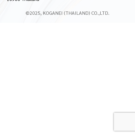
©2025, KOGANEI (THAILAND) CO.,LTD.