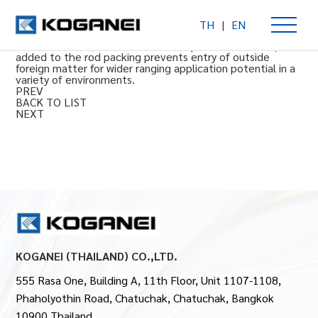
TH
|
EN
With scraper double acting type
Φ20 to 63 mm [0.787 to 2.480 in] cylinder bore. Scraper
added to the rod packing prevents entry of outside
foreign matter for wider ranging application potential in a
variety of environments.
PREV
BACK TO LIST
NEXT
KOGANEI (THAILAND) CO.,LTD.
555 Rasa One, Building A, 11th Floor, Unit 1107-1108,
Phaholyothin Road, Chatuchak, Chatuchak, Bangkok
10900 Thailand