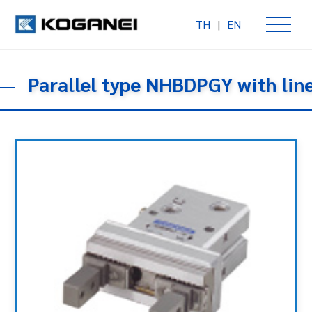
TH
|
EN
Parallel type NHBDPGY with lin