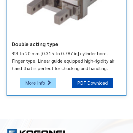
Double acting type
Φ8 to 20 mm [0.315 to 0.787 in] cylinder bore.
Finger type. Linear guide equipped high-rigidity air
hand that is perfect for chucking and handling.
More Info
PDF Download