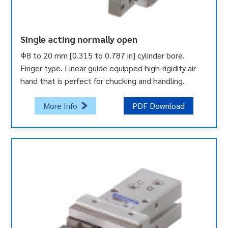
Single acting normally open
Φ8 to 20 mm [0.315 to 0.787 in] cylinder bore.
Finger type. Linear guide equipped high-rigidity air
hand that is perfect for chucking and handling.
More Info
PDF Download