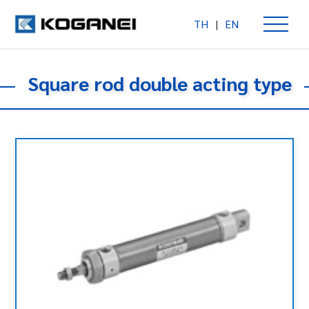
TH
|
EN
Square rod double acting type