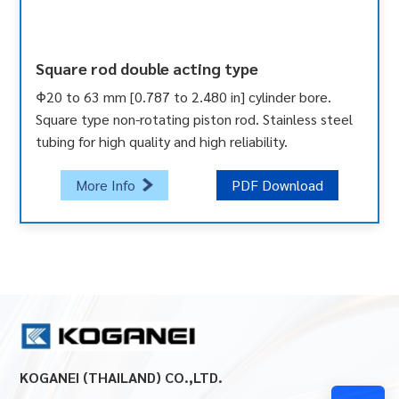
Square rod double acting type
Φ20 to 63 mm [0.787 to 2.480 in] cylinder bore.
Square type non-rotating piston rod. Stainless steel
tubing for high quality and high reliability.
More Info
PDF Download
KOGANEI (THAILAND) CO.,LTD.