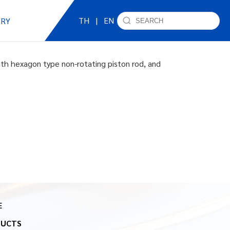
TH
|
EN
IRY
ith hexagon type non-rotating piston rod, and
E
DUCTS