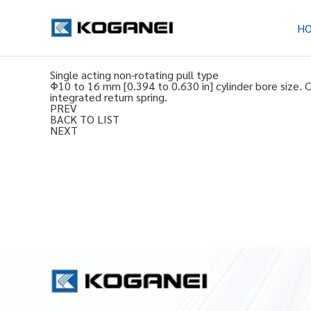
H
Single acting non-rotating pull type
Φ10 to 16 mm [0.394 to 0.630 in] cylinder bore size. 
integrated return spring.
PREV
BACK TO LIST
NEXT