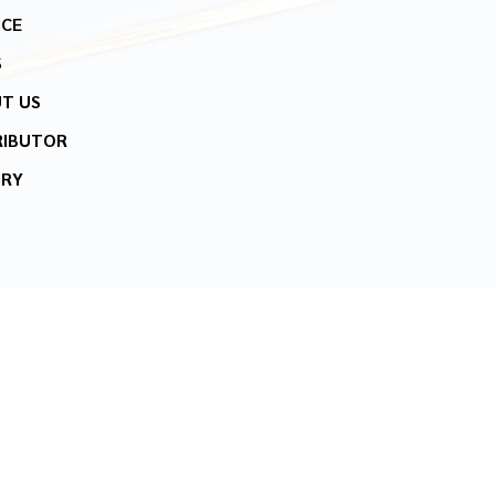
ICE
S
T US
RIBUTOR
IRY