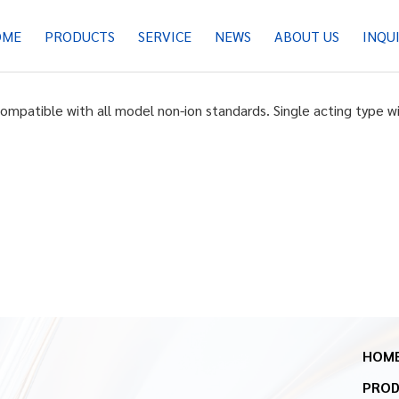
OME
PRODUCTS
SERVICE
NEWS
ABOUT US
INQU
Compatible with all model non-ion standards. Single acting type w
HOM
PRO