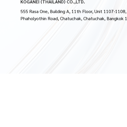
KOGANEI (THAILAND) CO.,LTD.
555 Rasa One, Building A, 11th Floor, Unit 1107-1108,
Phaholyothin Road, Chatuchak, Chatuchak, Bangkok 