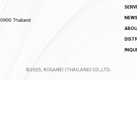
SERV
NEW
10900 Thailand
ABOU
DIST
INQU
©2025, KOGANEI (THAILAND) CO.,LTD.