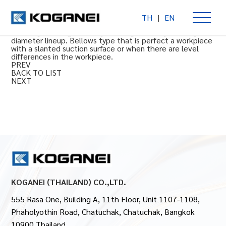
TH
|
EN
Vacuum pads: Bellows type
10 mm [0.394 in], 15 mm [0.591 in], 20 mm [0.787 in] size
diameter lineup. Bellows type that is perfect a workpiece
with a slanted suction surface or when there are level
differences in the workpiece.
PREV
BACK TO LIST
NEXT
KOGANEI (THAILAND) CO.,LTD.
555 Rasa One, Building A, 11th Floor, Unit 1107-1108,
Phaholyothin Road, Chatuchak, Chatuchak, Bangkok
10900 Thailand