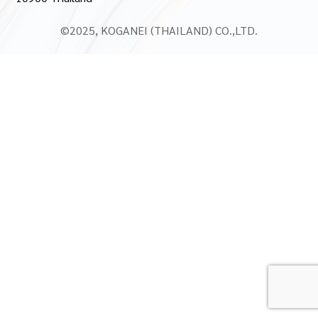
©2025, KOGANEI (THAILAND) CO.,LTD.